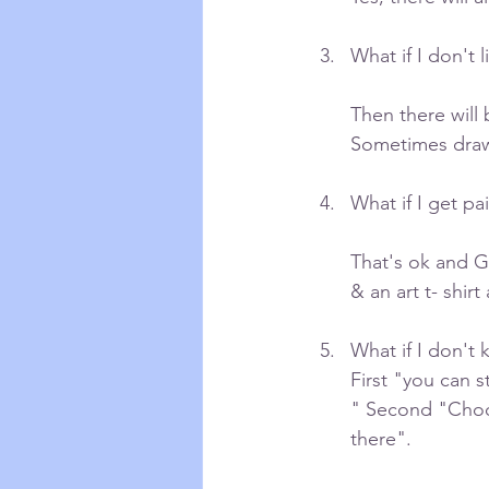
What if I don't l
Then there will 
Sometimes drawi
What if I get pa
That's ok and Ga
& an art t- shir
What if I don't 
First "you can s
" Second "Choo
there".