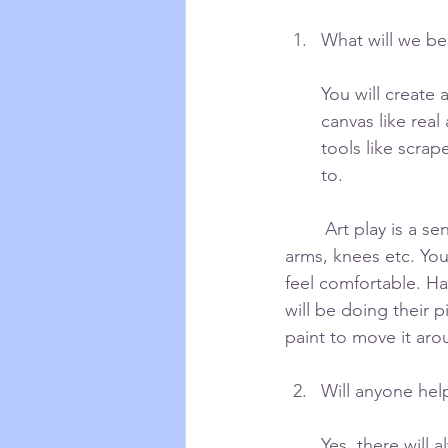
What will we be
You will create 
canvas like real 
tools like scrap
to.
	Art play is a sensory experience. You will be using your physical body: hands, feet, 	
arms, knees etc. You
feel comfortable. Ha
will be doing their 
paint to move it aro
Will anyone hel
Yes, there will