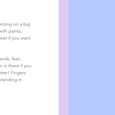
inting on a big 
with paints, 
eet if you want 
 is there if you 
tter! Fingers 
standing in 