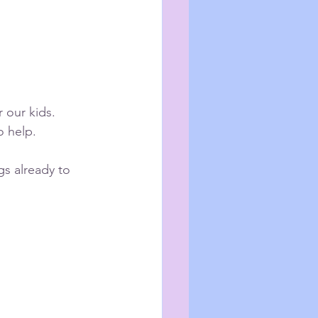
 our kids.
o help.
gs already to 