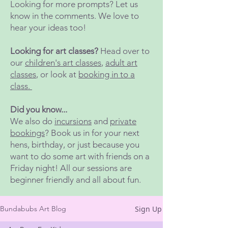
Looking for more prompts? Let us
know in the comments. We love to
hear your ideas too!
Looking for art classes?
Head over to
our
children's art classes
,
adult art
classes
, or look at
booking in to a
class.
Did you know...
We also do
incursions
and
private
bookings
? Book us in for your next
hens, birthday, or just because you
want to do some art with friends on a
Friday night! All our sessions are
beginner friendly and all about fun.
Sign Up
Bundabubs Art Blog