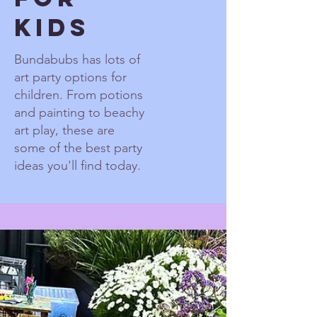
Kids
Bundabubs has lots of
art party options for
children. From potions
and painting to beachy
art play, these are
some of the best party
ideas you'll find today.