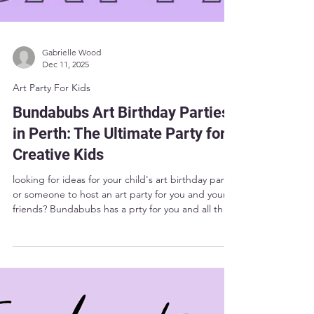
Gabrielle Wood
Dec 11, 2025
Art Party For Kids
Bundabubs Art Birthday Parties
in Perth: The Ultimate Party for
Creative Kids
looking for ideas for your child's art birthday party?
or someone to host an art party for you and your
friends? Bundabubs has a prty for you and all the
ideas you could need.