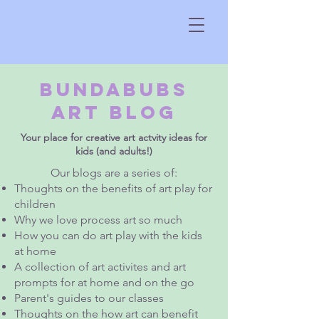
Bundabubs
Art Blog
Your place for creative art actvity ideas for
kids (and adults!)
Our blogs are a series of:
Thoughts on the benefits of art play for
children
Why we love process art so much
How you can do art play with the kids
at home
A collection of art activites and art
prompts for at home and on the go
Parent's guides to our classes
Thoughts on the how art can benefit