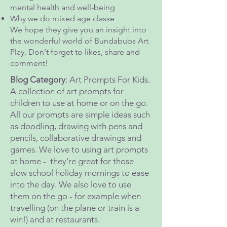
mental health and well-being
Why we do mixed age classe
We hope they give you an insight into
the wonderful world of Bundabubs Art
Play. Don't forget to likes, share and
comment!
Blog Category
: Art Prompts For Kids.
A collection of art prompts for
children to use at home or on the go.
All our prompts are simple ideas such
as doodling, drawing with pens and
pencils, collaborative drawings and
games. We love to using art prompts
at home - they're great for those
slow school holiday mornings to ease
into the day. We also love to use
them on the go - for example when
travelling (on the plane or train is a
win!) and at restaurants.