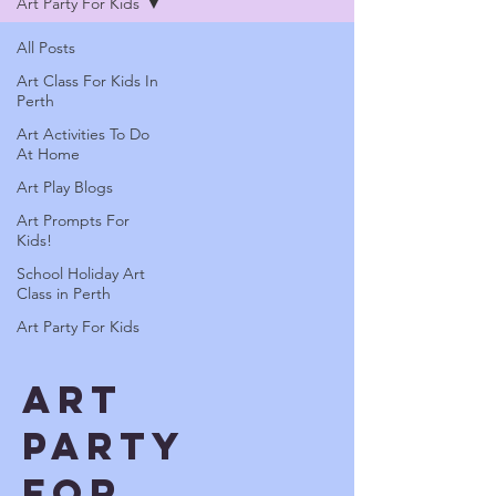
Art Party For Kids
All Posts
Art Class For Kids In
Perth
Art Activities To Do
At Home
Art Play Blogs
Art Prompts For
Kids!
School Holiday Art
Class in Perth
Art Party For Kids
Art
Party
For