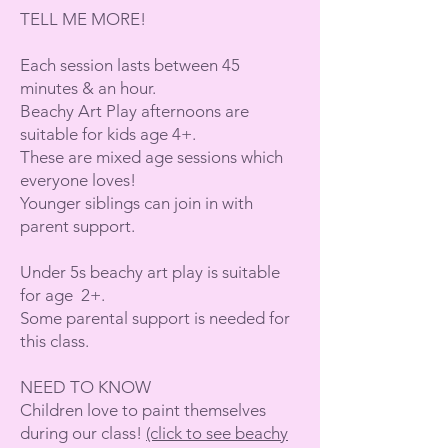
TELL ME MORE!
Each session lasts between 45
minutes & an hour.
Beachy Art Play afternoons are
suitable for kids age 4+.
These are mixed age sessions which
everyone loves!
Younger siblings can join in with
parent support.
Under 5s beachy art play is suitable
for age 2+.
Some parental support is needed for
this class.
NEED TO KNOW
Children love to paint themselves
during our class!
(click to see beachy