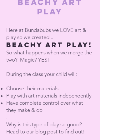
Beachy Art
Play
Here at Bundabubs we LOVE art &
play so we created...
BEACHY ART PLay!
So what happens when we merge the
two? Magic? YES!
During the class your child will:
Choose their materials
Play with art materials independently
Have complete control over what
they make & do
.
Why is this type of play so good?
Head to our blog post to find out
!