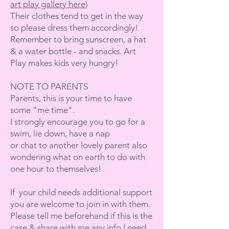
art play gallery here)
Their clothes tend to get in the way
so please dress them accordingly!
Remember to bring sunscreen, a hat
& a water bottle - and snacks. Art
Play makes kids very hungry!
NOTE TO PARENTS
Parents, this is your time to have
some "me time".
I strongly encourage you to go for a
swim, lie down, have a nap
or chat to another lovely parent also
wondering what on earth to do with
one hour to themselves!
If your child needs additional support
you are welcome to join in with them.
Please tell me beforehand if this is the
case & share with me any info I need