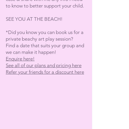
to know to better support your child.
SEE YOU AT THE BEACH!
*Did you know you can book us for a
private beachy art play session?
Find a date that suits your group and
we can make it happen!
Enquire here!
See all of our plans and pricing here
Refer your friends for a discount here