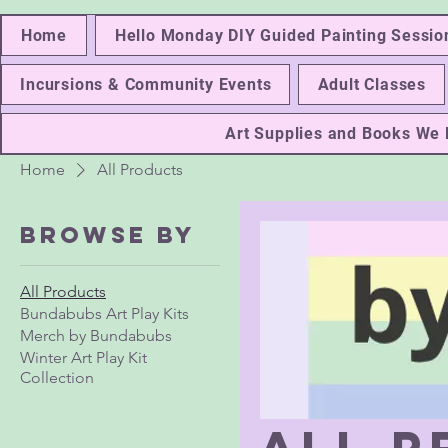
Home
Hello Monday DIY Guided Painting Sessio
Incursions & Community Events
Adult Classes
Art Supplies and Books W
Home
All Products
Browse by
All Products
Bundabubs Art Play Kits
Merch by Bundabubs
Winter Art Play Kit
Collection
All 