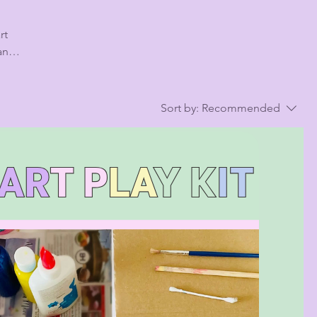
 and
,
Sort by:
Recommended
d