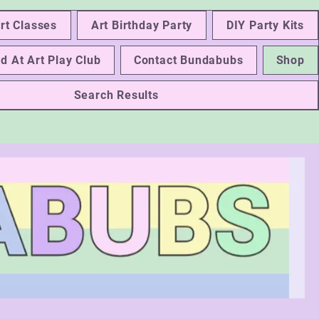
rt Classes
Art Birthday Party
DIY Party Kits
d At Art Play Club
Contact Bundabubs
Shop
Search Results