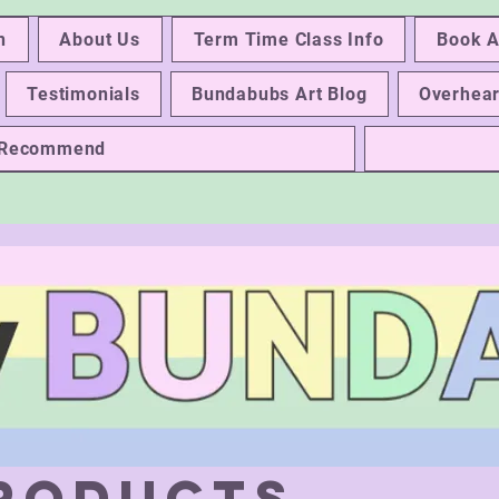
n
About Us
Term Time Class Info
Book A
Testimonials
Bundabubs Art Blog
Overhear
e Recommend
Products