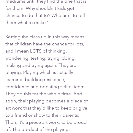
mediums until they find the one that is 
for them. Why shouldn't kids get 
chance to do that to? Who am I to tell 
them what to make? 
Setting the class up in this way means 
that children have the chance for lots, 
and I mean LOTS of thinking, 
wondering, testing, trying, doing, 
making and trying again. They are 
playing. Playing which is actually 
learning, building resilience, 
confidence and boosting self esteem. 
They do this for the whole time. And 
soon, their playing becomes a piece of 
art work that they'd like to keep or give 
to a friend or show to their parents. 
Then, it's a piece art work, to be proud 
of. The product of the playing. 