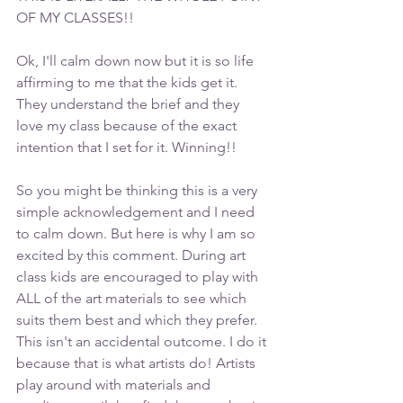
OF MY CLASSES!! 
Ok, I'll calm down now but it is so life 
affirming to me that the kids get it. 
They understand the brief and they 
love my class because of the exact 
intention that I set for it. Winning!!
So you might be thinking this is a very 
simple acknowledgement and I need 
to calm down. But here is why I am so 
excited by this comment. During art 
class kids are encouraged to play with 
ALL of the art materials to see which 
suits them best and which they prefer. 
This isn't an accidental outcome. I do it 
because that is what artists do! Artists 
play around with materials and 