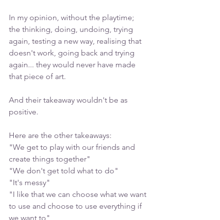
In my opinion, without the playtime; 
the thinking, doing, undoing, trying 
again, testing a new way, realising that 
doesn't work, going back and trying 
again... they would never have made 
that piece of art. 
And their takeaway wouldn't be as 
positive. 
Here are the other takeaways:
"We get to play with our friends and 
create things together"
"We don't get told what to do"
"It's messy"
"I like that we can choose what we want 
to use and choose to use everything if 
we want to"