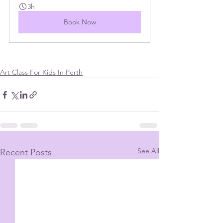
3h
Book Now
Art Class For Kids In Perth
See All
Recent Posts