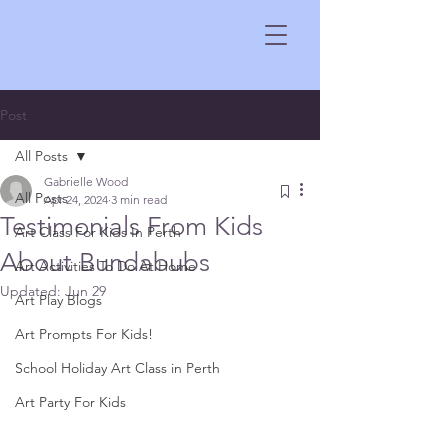
Post
All Posts
Gabrielle Wood
All Posts
Apr 24, 2024
3 min read
Testimonials From Kids
Art Class For Kids In Perth
About Bundabubs
Art Activities To Do At Home
Updated:
Jun 29
Art Play Blogs
Art Prompts For Kids!
School Holiday Art Class in Perth
Art Party For Kids