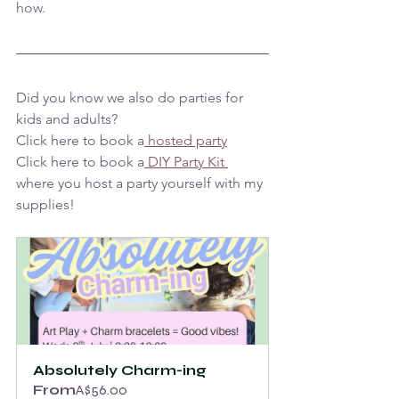
how.
Did you know we also do parties for 
kids and adults? 
Click here to book a
 hosted party
Click here to book a
 DIY Party Kit 
where you host a party yourself with my 
supplies!
Absolutely Charm-ing
From
A$56.00