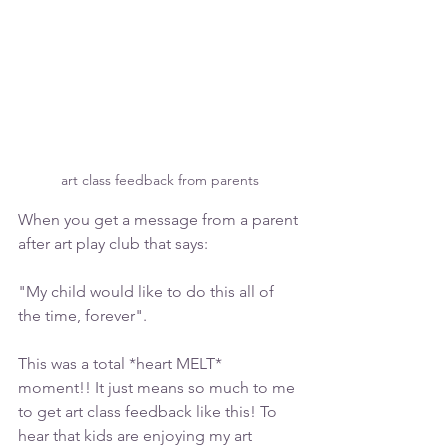
art class feedback from parents
When you get a message from a parent 
after art play club that says:
"My child would like to do this all of 
the time, forever".
This was a total *heart MELT* 
moment!! It just means so much to me 
to get art class feedback like this! To 
hear that kids are enjoying my art 