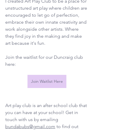
I created Art Play Club to be a place for 
unstructured art play where children are 
encouraged to let go of perfection, 
embrace their own innate creativity and 
work alongside other artists. Where 
they find joy in the making and make 
art because it's fun.
Join the waitlist for our Duncraig club 
here:
Join Waitlist Here
Art play club is an after school club that 
you can have at your school! Get in 
touch with us by emailing 
bundabubs@gmail.com
 to find out 