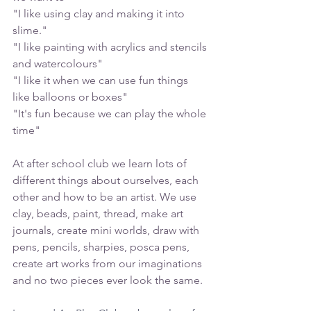
"I like using clay and making it into 
slime."
"I like painting with acrylics and stencils 
and watercolours"
"I like it when we can use fun things 
like balloons or boxes"
"It's fun because we can play the whole 
time"
At after school club we learn lots of 
different things about ourselves, each 
other and how to be an artist. We use 
clay, beads, paint, thread, make art 
journals, create mini worlds, draw with 
pens, pencils, sharpies, posca pens, 
create art works from our imaginations 
and no two pieces ever look the same. 