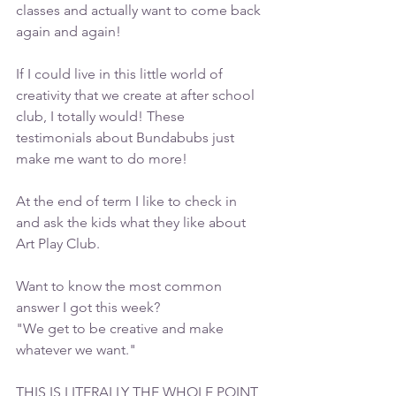
classes and actually want to come back 
again and again!
If I could live in this little world of 
creativity that we create at after school 
club, I totally would! These 
testimonials about Bundabubs just 
make me want to do more!
At the end of term I like to check in 
and ask the kids what they like about 
Art Play Club. 
Want to know the most common 
answer I got this week?
"We get to be creative and make 
whatever we want."
THIS IS LITERALLY THE WHOLE POINT 