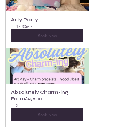
Arty Party
1h 30min
Book Now
Absolutely Charm-ing
From
A$56.00
3h
Book Now