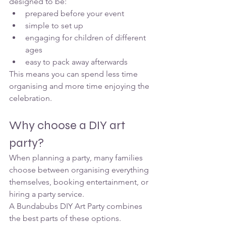
designed to be:
prepared before your event
simple to set up
engaging for children of different 
ages
easy to pack away afterwards
This means you can spend less time 
organising and more time enjoying the 
celebration.
Why choose a DIY art 
party?
When planning a party, many families 
choose between organising everything 
themselves, booking entertainment, or 
hiring a party service.
A Bundabubs DIY Art Party combines 
the best parts of these options.