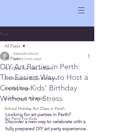
Post
All Posts
Gabrielle Wood
All Posts
Jun 23
3 min read
DIY Art Parties in Perth:
Art Class For Kids In Perth
The Easiest Way to Host a
Art Activities To Do At Home
Creative Kids’ Birthday
Art Play Blogs
Without the Stress
Art Prompts For Kids!
School Holiday Art Class in Perth
Looking for art parties in Perth? 
Art Party For Kids
Discover a new way to celebrate with a 
fully prepared DIY art party experience. 