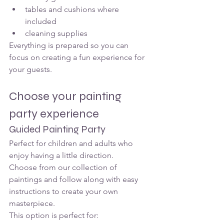
tables and cushions where 
included
cleaning supplies
Everything is prepared so you can 
focus on creating a fun experience for 
your guests.
Choose your painting 
party experience
Guided Painting Party
Perfect for children and adults who 
enjoy having a little direction.
Choose from our collection of 
paintings and follow along with easy 
instructions to create your own 
masterpiece.
This option is perfect for: