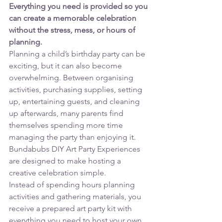
Everything you need is provided so you 
can create a memorable celebration 
without the stress, mess, or hours of 
planning.
Planning a child’s birthday party can be 
exciting, but it can also become 
overwhelming. Between organising 
activities, purchasing supplies, setting 
up, entertaining guests, and cleaning 
up afterwards, many parents find 
themselves spending more time 
managing the party than enjoying it.
Bundabubs DIY Art Party Experiences 
are designed to make hosting a 
creative celebration simple.
Instead of spending hours planning 
activities and gathering materials, you 
receive a prepared art party kit with 
everything you need to host your own 