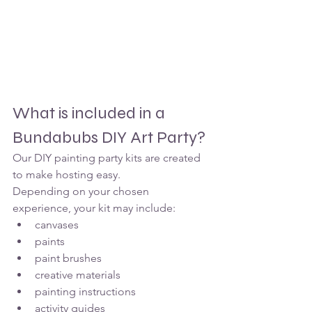
What is included in a 
Bundabubs DIY Art Party?
Our DIY painting party kits are created 
to make hosting easy.
Depending on your chosen 
experience, your kit may include:
canvases
paints
paint brushes
creative materials
painting instructions
activity guides