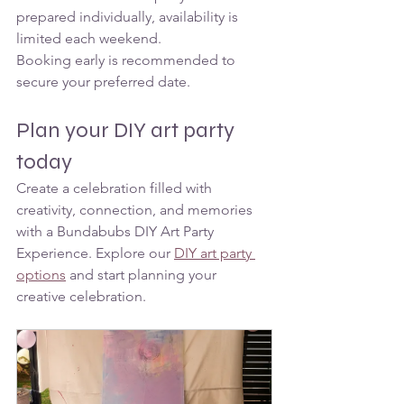
prepared individually, availability is 
limited each weekend.
Booking early is recommended to 
secure your preferred date.
Plan your DIY art party 
today
Create a celebration filled with 
creativity, connection, and memories 
with a Bundabubs DIY Art Party 
Experience. Explore our 
DIY art party 
options
 and start planning your 
creative celebration. 