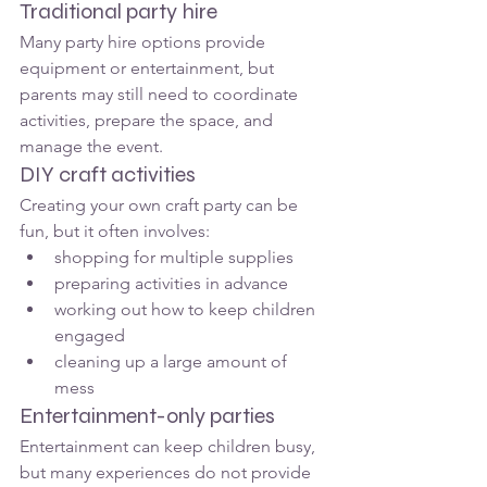
Traditional party hire
Many party hire options provide 
equipment or entertainment, but 
parents may still need to coordinate 
activities, prepare the space, and 
manage the event.
DIY craft activities
Creating your own craft party can be 
fun, but it often involves:
shopping for multiple supplies
preparing activities in advance
working out how to keep children 
engaged
cleaning up a large amount of 
mess
Entertainment-only parties
Entertainment can keep children busy, 
but many experiences do not provide 