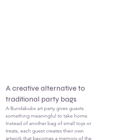
A creative alternative to 
traditional party bags
A Bundabubs art party gives guests 
something meaningful to take home.
Instead of another bag of small toys or 
treats, each guest creates their own 
artwork that becomes a memory of the 