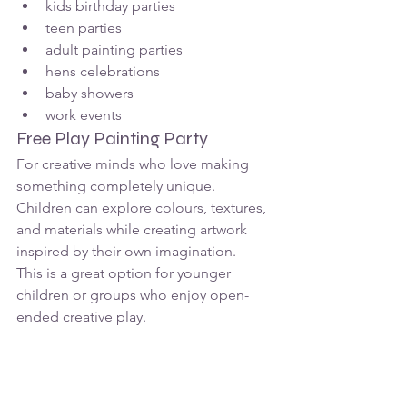
kids birthday parties
teen parties
adult painting parties
hens celebrations
baby showers
work events
Free Play Painting Party
For creative minds who love making 
something completely unique.
Children can explore colours, textures, 
and materials while creating artwork 
inspired by their own imagination.
This is a great option for younger 
children or groups who enjoy open-
ended creative play.