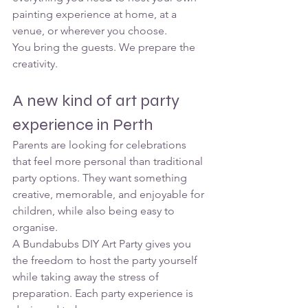
painting experience at home, at a 
venue, or wherever you choose.
You bring the guests. We prepare the 
creativity.
A new kind of art party 
experience in Perth
Parents are looking for celebrations 
that feel more personal than traditional 
party options. They want something 
creative, memorable, and enjoyable for 
children, while also being easy to 
organise.
A Bundabubs DIY Art Party gives you 
the freedom to host the party yourself 
while taking away the stress of 
preparation. Each party experience is 