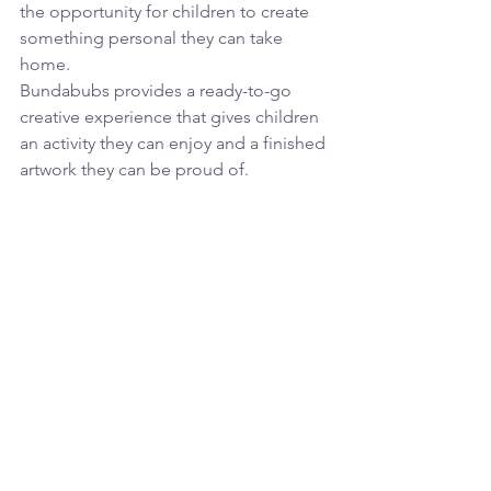
the opportunity for children to create 
something personal they can take 
home.
Bundabubs provides a ready-to-go 
creative experience that gives children 
an activity they can enjoy and a finished 
artwork they can be proud of.