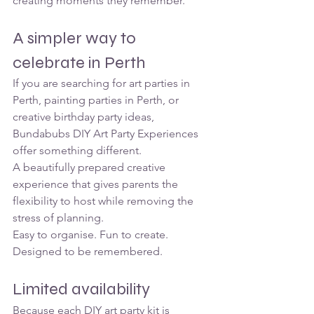
creating moments they remember.
A simpler way to 
celebrate in Perth
If you are searching for art parties in 
Perth, painting parties in Perth, or 
creative birthday party ideas, 
Bundabubs DIY Art Party Experiences 
offer something different.
A beautifully prepared creative 
experience that gives parents the 
flexibility to host while removing the 
stress of planning.
Easy to organise. Fun to create. 
Designed to be remembered.
Limited availability
Because each DIY art party kit is 