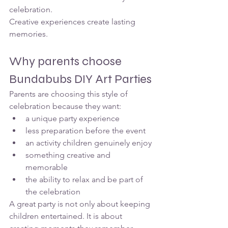
celebration.
Creative experiences create lasting 
memories.
Why parents choose 
Bundabubs DIY Art Parties
Parents are choosing this style of 
celebration because they want:
a unique party experience
less preparation before the event
an activity children genuinely enjoy
something creative and 
memorable
the ability to relax and be part of 
the celebration
A great party is not only about keeping 
children entertained. It is about 