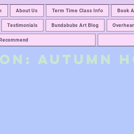
n
About Us
Term Time Class Info
Book A
Testimonials
Bundabubs Art Blog
Overhear
e Recommend
 On: autumn H