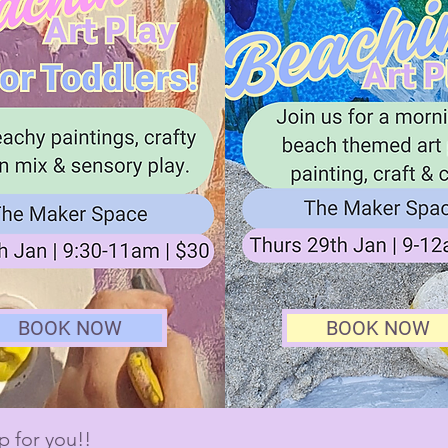
BOOK NOW
BOOK NOW
p for you!!