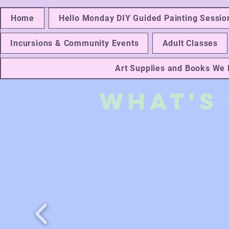
Home
Hello Monday DIY Guided Painting Sessio
Incursions & Community Events
Adult Classes
Art Supplies and Books W
What's