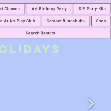
rt Classes
Art Birthday Party
DIY Party Kits
d At Art Play Club
Contact Bundabubs
Shop
Search Results
olidays