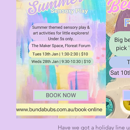
BOOK NOW
Have we got a holiday line u