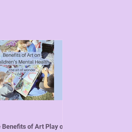
 Benefits of Art Play on