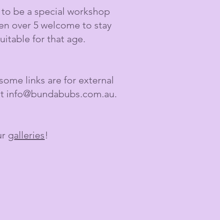
g to be a special workshop
ren over 5 welcome to stay
itable for that age.
ome links are for external
at
info@bundabubs.com.au
.
ur
galleries
!