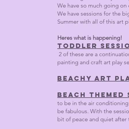
We have so much going on ov
We have sessions for the big
Summer with all of this art p
Heres what is happening!
Toddler sessi
2 of these are a continuation
painting and craft art play s
Beachy Art Pl
Beach themed 
to be in the air conditioning!
be fabulous. With the sessio
bit of peace and quiet after