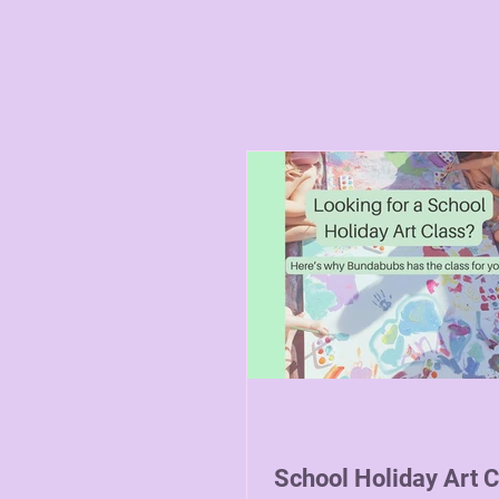
School Holiday Art 