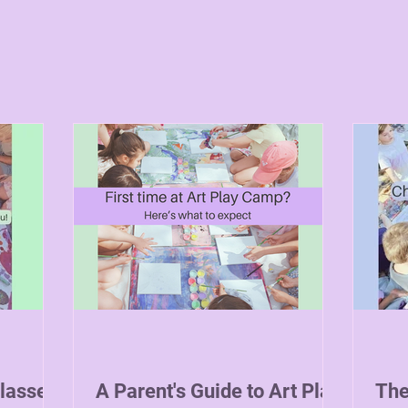
Classes
A Parent's Guide to Art Play
The