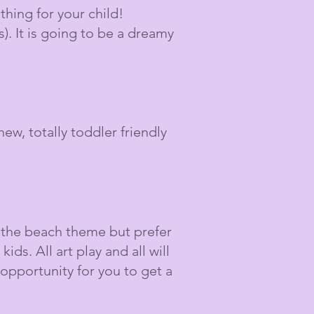
hing for your child!
). It is going to be a dreamy
ew, totally toddler friendly
 the beach theme but prefer
ids. All art play and all will
 opportunity for you to get a