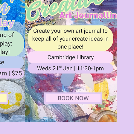
BOOK NOW