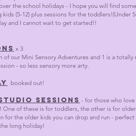
er the school holidays - I hope you will find somet
 kids (5-12) plus sessions for the toddlers!(Under 5s
lay and I cannot wait to get started!!
ons
x 3​
 of our Mini Sensory Adventures and 1 is a totally n
ession - so less sensory more arty.
ay
booked out!
studio sessions
- for those who love
 One of these is for toddlers, the other is for older k
n for the older kids you can drop and run - perfect
 the long holiday!