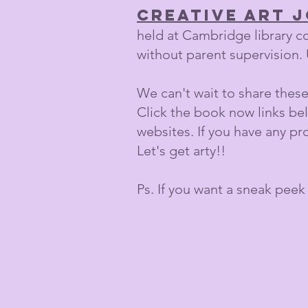
creative art 
held at Cambridge library c
without parent supervision. 
We can't wait to share these 
Click the book now links be
websites. If you have any p
Let's get arty!!
Ps. If you want a sneak peek