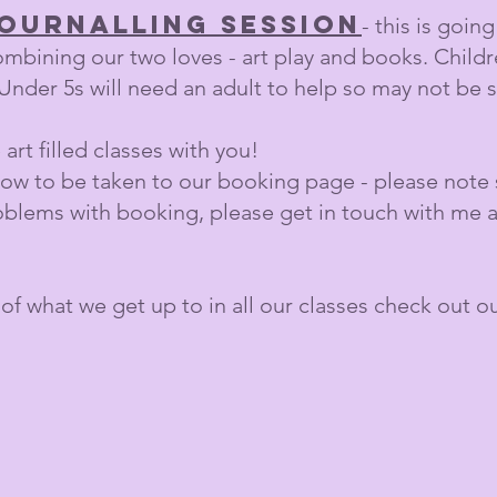
journalling session
- this is goin
ombining our two loves - art play and books. Child
Under 5s will need an adult to help so may not be su
art filled classes with you!
low to be taken to our booking page - please note s
roblems with booking, please get in touch with me 
 of what we get up to in all our classes check out o