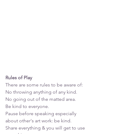
Rules of Play
There are some rules to be aware of:
No throwing anything of any kind. 
No going out of the matted area.
Be kind to everyone.
Pause before speaking especially 
about other's art work: be kind.
Share everything & you will get to use 