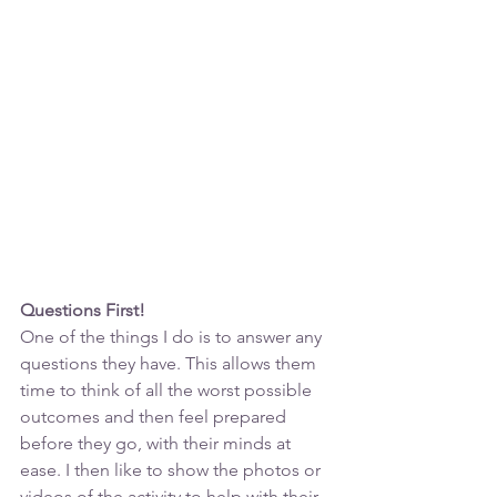
Questions First!
One of the things I do is to answer any 
questions they have. This allows them 
time to think of all the worst possible 
outcomes and then feel prepared 
before they go, with their minds at 
ease. I then like to show the photos or 
videos of the activity to help with their 