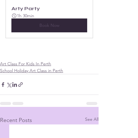
Arty Party
1h 30min
Book Now
Art Class For Kids In Perth
School Holiday Art Class in Perth
See All
Recent Posts