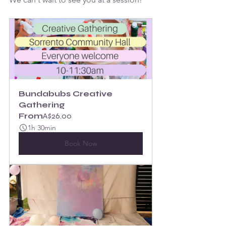
Bundabubs Creative 
Gathering
From
A$26.00
1h 30min
Book Now