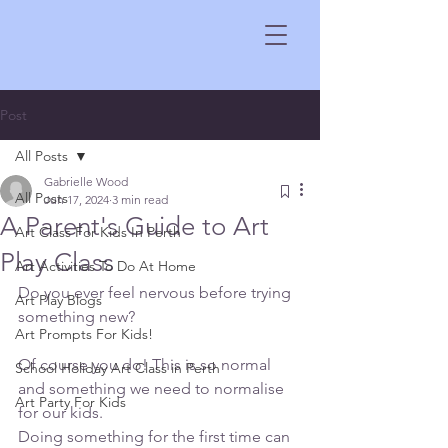
Post
All Posts
Gabrielle Wood
All Posts
Jun 17, 2024
3 min read
A Parent's Guide to Art
Art Class For Kids In Perth
Play Class
Art Activities To Do At Home
Do you ever feel nervous before trying 
Art Play Blogs
something new?
Art Prompts For Kids!
Of course you do! This is so normal 
School Holiday Art Class in Perth
and something we need to normalise 
Art Party For Kids
for our kids.
Doing something for the first time can 