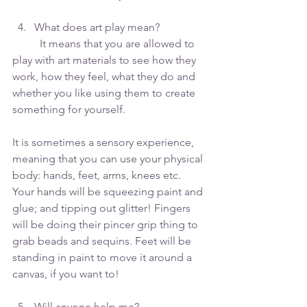
What does art play mean?
	It means that you are allowed to 
play with art materials to see how they 
work, how they feel, what they do and 
whether you like using them to create 
something for yourself.
It is sometimes a sensory experience, 
meaning that you can use your physical 
body: hands, feet, arms, knees etc. 
Your hands will be squeezing paint and 
glue; and tipping out glitter! Fingers 
will be doing their pincer grip thing to 
grab beads and sequins. Feet will be 
standing in paint to move it around a 
canvas, if you want to! 
Will anyone help me? 