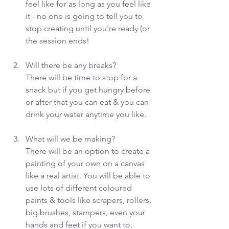
feel like for as long as you feel like 
it - no one is going to tell you to 
stop creating until you're ready (or 
the session ends!
Will there be any breaks? 
There will be time to stop for a 
snack but if you get hungry before 
or after that you can eat & you can 
drink your water anytime you like.
What will we be making?
There will be an option to create a 
painting of your own on a canvas 
like a real artist. You will be able to 
use lots of different coloured 
paints & tools like scrapers, rollers, 
big brushes, stampers, even your 
hands and feet if you want to.