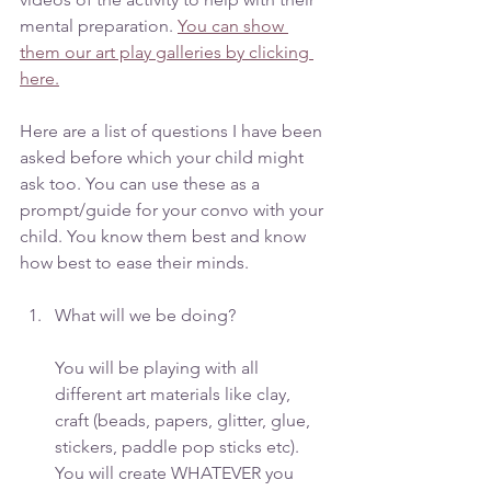
mental preparation. 
You can show 
them our art play galleries by clicking 
here.
Here are a list of questions I have been 
asked before which your child might 
ask too. You can use these as a 
prompt/guide for your convo with your 
child. You know them best and know 
how best to ease their minds. 
What will we be doing? 
You will be playing with all 
different art materials like clay, 
craft (beads, papers, glitter, glue, 
stickers, paddle pop sticks etc). 
You will create WHATEVER you 