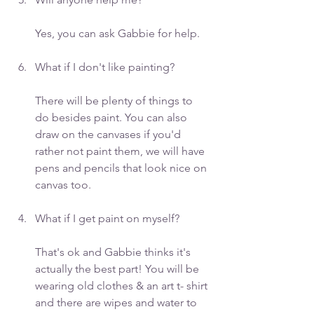
Yes, you can ask Gabbie for help.
What if I don't like painting? 
There will be plenty of things to 
do besides paint. You can also 
draw on the canvases if you'd 
rather not paint them, we will have 
pens and pencils that look nice on 
canvas too.
What if I get paint on myself? 
That's ok and Gabbie thinks it's 
actually the best part! You will be 
wearing old clothes & an art t- shirt 
and there are wipes and water to 