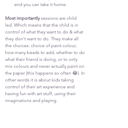
end you can take it home.
Most importantly
 sessions are child 
led. Which means that the child is in 
control of what they want to do & what 
they don't want to do. They make all 
the choices: choice of paint colour, 
how many beads to add, whether to do 
what their friend is doing, or to only 
mix colours and never actually paint on 
the paper (this happens so often 😂). In 
other words it is about kids taking 
control of their art experience and 
having fun with art stuff, using their 
imaginations and playing.