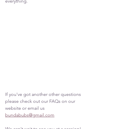
everything.
If you've got another other questions 
please check out our FAQs on our 
website or email us 
bundabubs@gmail.com
We can't wait to see you at a session!