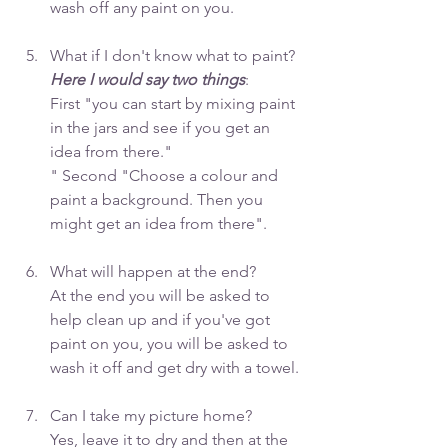
wash off any paint on you. 
What if I don't know what to paint? 
Here I would say two things
:
First "you can start by mixing paint 
in the jars and see if you get an 
idea from there."
" Second "Choose a colour and 
paint a background. Then you 
might get an idea from there".
What will happen at the end? 
At the end you will be asked to 
help clean up and if you've got 
paint on you, you will be asked to 
wash it off and get dry with a towel.
Can I take my picture home? 
Yes, leave it to dry and then at the 