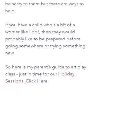
be scary to them but there are ways to 
help.
If you have a child who's a bit of a 
worrier like I do!, then they would 
probably like to be prepared before 
going somewhere or trying something 
new. 
So here is my parent's guide to art play 
class - just in time for our
 Holiday 
Sessions
, Click Here.