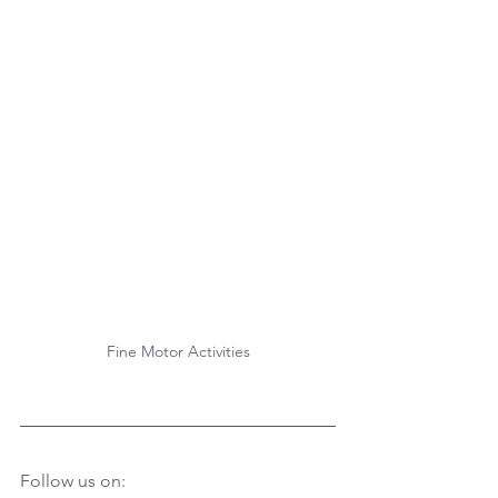
Fine Motor Activities
Follow us on: