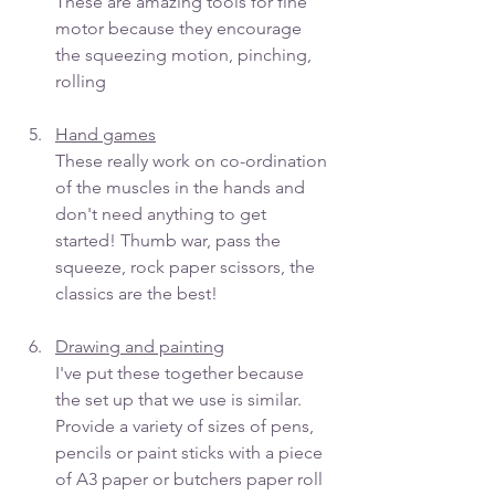
These are amazing tools for fine 
motor because they encourage 
the squeezing motion, pinching, 
rolling
Hand games
These really work on co-ordination 
of the muscles in the hands and 
don't need anything to get 
started! Thumb war, pass the 
squeeze, rock paper scissors, the 
classics are the best! 
Drawing and painting
I've put these together because 
the set up that we use is similar. 
Provide a variety of sizes of pens, 
pencils or paint sticks with a piece 
of A3 paper or butchers paper roll 