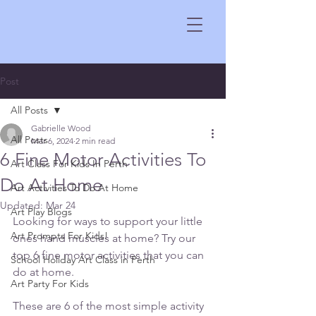
Post
All Posts
Gabrielle Wood
All Posts
Mar 6, 2024
2 min read
6 Fine Motor Activities To
Art Class For Kids In Perth
Do At Home
Art Activities To Do At Home
Updated:
Mar 24
Art Play Blogs
Looking for ways to support your little 
Art Prompts For Kids!
ones hand muscles at home? Try our 
top 6 fine motor activities that you can 
School Holiday Art Class in Perth
do at home.
Art Party For Kids
These are 6 of the most simple activity 