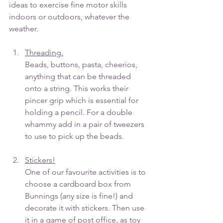
ideas to exercise fine motor skills 
indoors or outdoors, whatever the 
weather.
Threading.
Beads, buttons, pasta, cheerios, 
anything that can be threaded 
onto a string. This works their 
pincer grip which is essential for 
holding a pencil. For a double 
whammy add in a pair of tweezers 
to use to pick up the beads. 
Stickers!
One of our favourite activities is to 
choose a cardboard box from 
Bunnings (any size is fine!) and 
decorate it with stickers. Then use 
it in a game of post office, as toy 