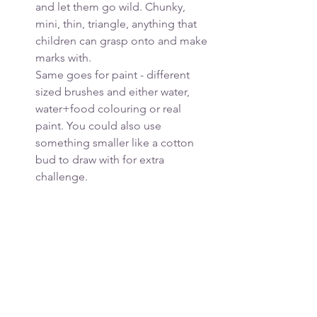
and let them go wild. Chunky, 
mini, thin, triangle, anything that 
children can grasp onto and make 
marks with. 
Same goes for paint - different 
sized brushes and either water, 
water+food colouring or real 
paint. You could also use 
something smaller like a cotton 
bud to draw with for extra 
challenge.