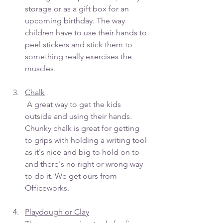
storage or as a gift box for an 
upcoming birthday. The way 
children have to use their hands to 
peel stickers and stick them to 
something really exercises the 
muscles. 
Chalk
 A great way to get the kids 
outside and using their hands. 
Chunky chalk is great for getting 
to grips with holding a writing tool 
as it's nice and big to hold on to 
and there's no right or wrong way 
to do it. We get ours from 
Officeworks.
Playdough or Clay