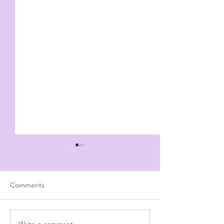
Comments
Write a comment...