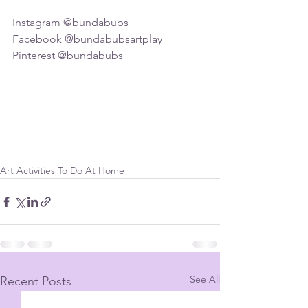
Instagram @bundabubs
Facebook @bundabubsartplay
Pinterest @bundabubs
Art Activities To Do At Home
See All
Recent Posts