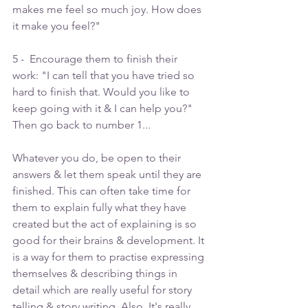
makes me feel so much joy. How does 
it make you feel?"
5 -  Encourage them to finish their 
work: "I can tell that you have tried so 
hard to finish that. Would you like to 
keep going with it & I can help you?" 
Then go back to number 1...
Whatever you do, be open to their 
answers & let them speak until they are 
finished. This can often take time for 
them to explain fully what they have 
created but the act of explaining is so 
good for their brains & development. It 
is a way for them to practise expressing 
themselves & describing things in 
detail which are really useful for story 
telling & story writing. Also, It's really 