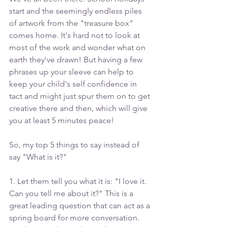
start and the seemingly endless piles 
of artwork from the "treasure box" 
comes home. It's hard not to look at 
most of the work and wonder what on 
earth they've drawn! But having a few 
phrases up your sleeve can help to 
keep your child's self confidence in 
tact and might just spur them on to get 
creative there and then, which will give 
you at least 5 minutes peace!
So, my top 5 things to say instead of 
say "What is it?"
1. Let them tell you what it is: "I love it. 
Can you tell me about it?" This is a 
great leading question that can act as a 
spring board for more conversation. 