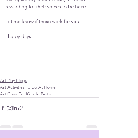
rewarding for their voices to be heard.
Let me know if these work for you!
Happy days!
Art Play Blogs
Art Activities To Do At Home
Art Class For Kids In Perth