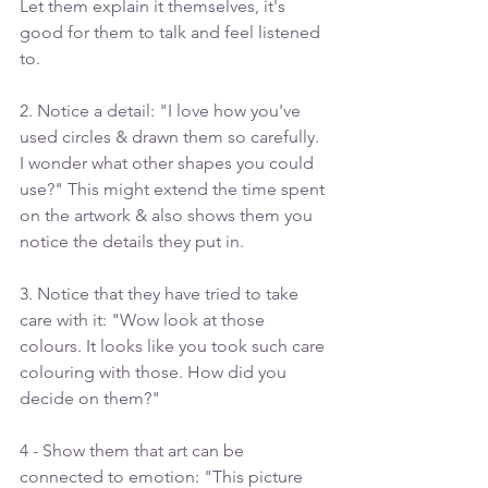
Let them explain it themselves, it's 
good for them to talk and feel listened 
to.
2. Notice a detail: "I love how you've 
used circles & drawn them so carefully. 
I wonder what other shapes you could 
use?" This might extend the time spent 
on the artwork & also shows them you 
notice the details they put in.
3. Notice that they have tried to take 
care with it: "Wow look at those 
colours. It looks like you took such care 
colouring with those. How did you 
decide on them?"
4 - Show them that art can be 
connected to emotion: "This picture 