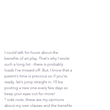
I could talk for hours about the 
benefits of art play. That's why I wrote 
such a long list - there is probably 
loads I've missed off. But, I know that a 
parent's time is precious so if you're 
ready, let's jump straight in. I'll be 
posting a new one every few days so 
keep your eyes out for more! 
* side note, these are my opinions 
about my own classes and the benefits 