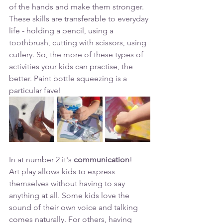
of the hands and make them stronger.  
These skills are transferable to everyday 
life - holding a pencil, using a 
toothbrush, cutting with scissors, using 
cutlery. So, the more of these types of 
activities your kids can practise, the 
better. Paint bottle squeezing is a 
particular fave!
In at number 2 it's 
communication
!
Art play allows kids to express 
themselves without having to say 
anything at all. Some kids love the 
sound of their own voice and talking 
comes naturally. For others, having 