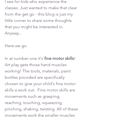
I see for kids who experience the 
classes. Just wanted to make that clear 
from the get go - this blog is just my 
little corner to share some thoughts 
that you might be interested in. 
Anyway...
Here we go. 
In at number one it's 
fine motor skills
!
Art play gets those hand muscles 
working! The tools, materials, paint 
bottles provided are specifically 
chosen to give your child's fine motor 
skills a work out.  Fine motor skills are 
movements such as grasping, 
reaching, touching, squeezing, 
pinching, shaking, twisting. All of these 
movements work the smaller muscles 