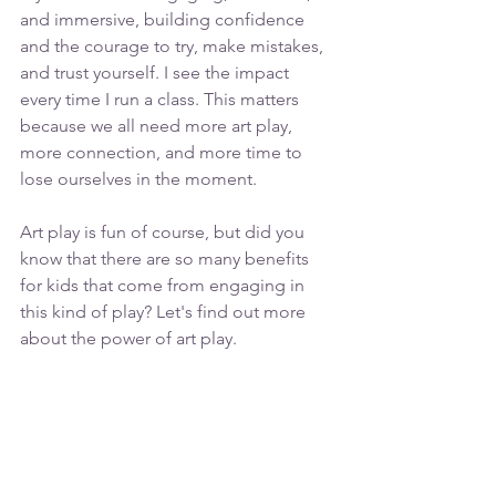
and immersive, building confidence 
and the courage to try, make mistakes, 
and trust yourself. I see the impact 
every time I run a class. This matters 
because we all need more art play, 
more connection, and more time to 
lose ourselves in the moment.
Art play is fun of course, but did you 
know that there are so many benefits 
for kids that come from engaging in 
this kind of play? Let's find out more 
about the power of art play.