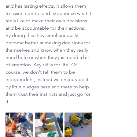
and has lasting effects. It allows them 
to assert control and experience what it 
feels like to make their own decisions 
and be accountable for their actions. 
By doing this they simultaneously 
become better at making decisions for 
themselves and know when they really 
need help or when they just need a bit 
of attention. Key skills for life! Of 
course, we don't tell them to be 
independent, instead we encourage it 
by little nudges here and there to help 
them trust their instincts and just go for 
it. 