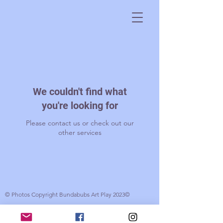
We couldn't find what
you're looking for
Please contact us or check out our
other services
© Photos Copyright Bundabubs Art Play 2023©
© 2017 Bundabubs. Created by Gabrielle Wood with