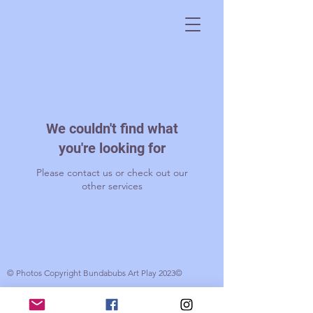
We couldn't find what
you're looking for
Please contact us or check out our
other services
© Photos Copyright Bundabubs Art Play 2023©
© 2017 Bundabubs. Created by Gabrielle Wood with