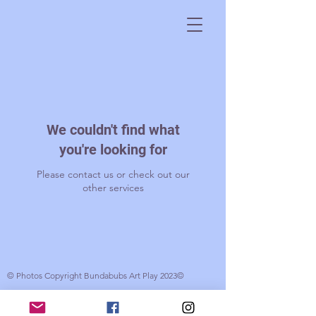
We couldn't find what
you're looking for
Please contact us or check out our
other services
© Photos Copyright Bundabubs Art Play 2023©
© 2017 Bundabubs. Created by Gabrielle Wood with