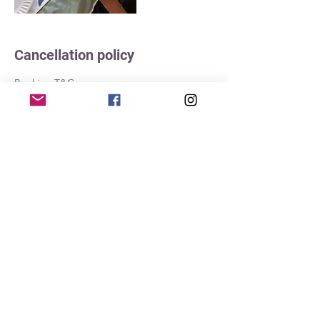
Cancellation policy
Booking T&Cs
Once session is paid for in full it becomes
non-refundable. If you cannot attend the
session we will allow you to find a friend to
take your place. Please notify us by emailing
info@bundabubs.com.au as soon as
possible of their name and contact details,
and ensure that they have the relevant
information for the class.
For our outdoor sessions: while we will
always try to go ahead "whatever the
weather" sometimes this is not possible.
Please understand that while we hate to
cancel, this may be unavoidable. In the
instance where we cancel a session you will
be offered an alternative date.