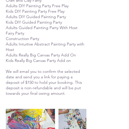
Craft and Clay Party
Adults DIY Painting Party Free Play
Kids DIY Painting Party Free Play
Adults DIY Guided Painting Party
Kids DIY Guided Painting Party
Adults Guided Painting Party With Host
Fairy Party
Construction Party
Adults Intuitive Abstract Painting Party with
Host
Adults Really Big Canvas Party Add On
Kids Really Big Canvas Party Add on
We will email you to confirm the selected
date and send you a link for paying a
deposit of $150 to hold your booking. This
deposit is non-refundable and will be put
towards your final owing amount.