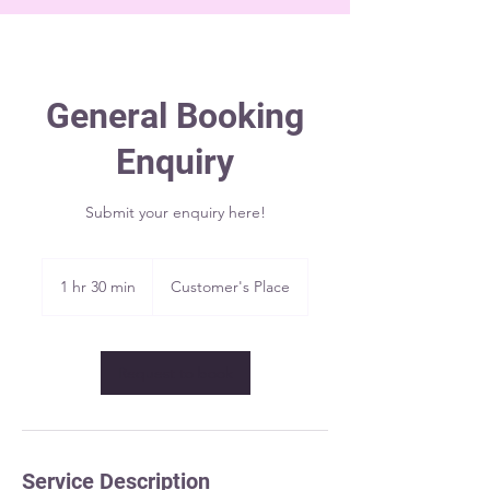
General Booking
Enquiry
Submit your enquiry here!
1 hr 30 min
1
Customer's Place
h
3
0
m
Request to book
i
n
Service Description