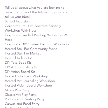
Tell us all about what you are looking to
book from one of the following options or
tell us your idea!
School Incursion
Corporate Intuitive Abstract Painting
Workshop With Host
Corporate Guided Painting Workshop With
Host
Corporate DIY Guided Painting Workshop
Hosted Stall For Community Event
Hosted Stall For Market
Hosted Kids Art Area
DIY Tote Bags Kit
DIY Art Journaling Kit
DIY Vision Board Kit
Hosted Tote Bags Workshop
Hosted Art Journaling Workshop
Hosted Vision Board Workshop
Messy Play Party
Classic Art Play Party
Potions and Painting Party
Canvas and Easel Party